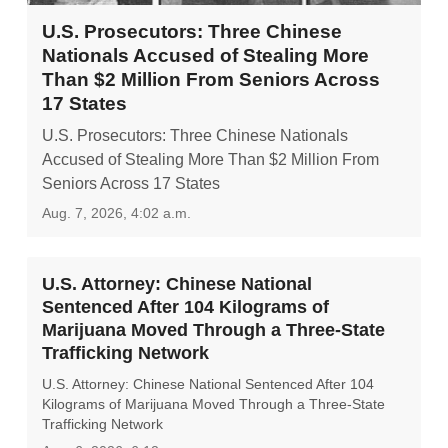
U.S. Prosecutors: Three Chinese
Nationals Accused of Stealing More
Than $2 Million From Seniors Across
17 States
U.S. Prosecutors: Three Chinese Nationals
Accused of Stealing More Than $2 Million From
Seniors Across 17 States
Aug. 7, 2026, 4:02 a.m.
U.S. Attorney: Chinese National
Sentenced After 104 Kilograms of
Marijuana Moved Through a Three-State
Trafficking Network
U.S. Attorney: Chinese National Sentenced After 104
Kilograms of Marijuana Moved Through a Three-State
Trafficking Network