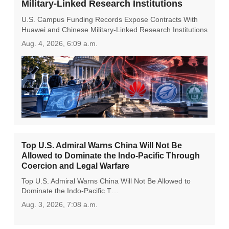
Military-Linked Research Institutions
U.S. Campus Funding Records Expose Contracts With
Huawei and Chinese Military-Linked Research Institutions
Aug. 4, 2026, 6:09 a.m.
Top U.S. Admiral Warns China Will Not Be
Allowed to Dominate the Indo-Pacific Through
Coercion and Legal Warfare
Top U.S. Admiral Warns China Will Not Be Allowed to
Dominate the Indo-Pacific T…
Aug. 3, 2026, 7:08 a.m.