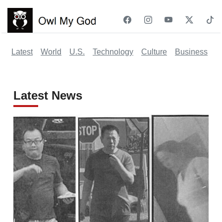
Latest
World
U.S.
Technology
Culture
Business
Po
Latest News