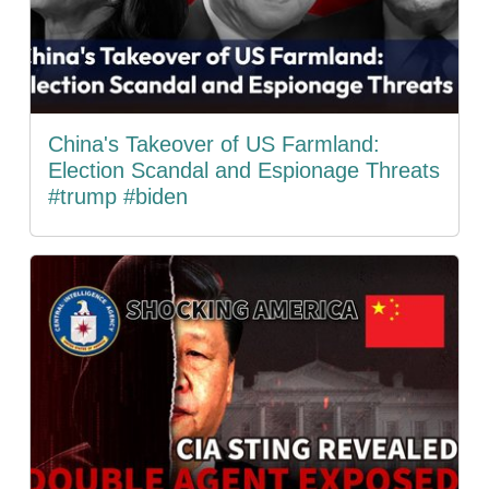
China's Takeover of US Farmland:
Election Scandal and Espionage Threats
#trump #biden