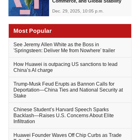
Commerce, and Global Stability
Dec. 29, 2025, 10:05 p.m.
Most Popular
See Jeremy Allen White as the Boss in
'Springsteen: Deliver Me from Nowhere' trailer
How Huawei is outpacing US sanctions to lead
China’s AI charge
Trump-Musk Feud Erupts as Bannon Calls for
Deportation—China Ties and National Security at
Stake
Chinese Student’s Harvard Speech Sparks
Backlash—Raises U.S. Concerns About Elite
Infiltration
Huawei Founder Waves Off Chip Curbs as Trade