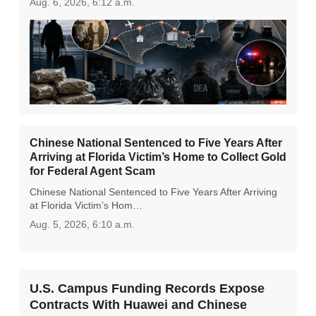
Aug. 6, 2026, 6:12 a.m.
Chinese National Sentenced to Five Years After
Arriving at Florida Victim’s Home to Collect Gold
for Federal Agent Scam
Chinese National Sentenced to Five Years After Arriving
at Florida Victim’s Hom…
Aug. 5, 2026, 6:10 a.m.
U.S. Campus Funding Records Expose
Contracts With Huawei and Chinese