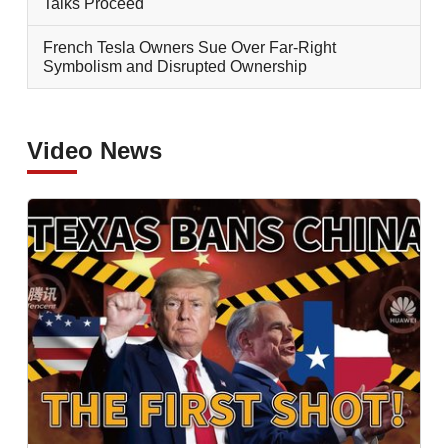
Talks Proceed
French Tesla Owners Sue Over Far-Right
Symbolism and Disrupted Ownership
Video News