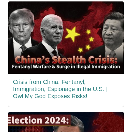
Crisis from China: Fentanyl,
Immigration, Espionage in the U.S. |
Owl My God Exposes Risks!