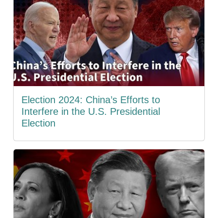
Election 2024: China’s Efforts to
Interfere in the U.S. Presidential
Election