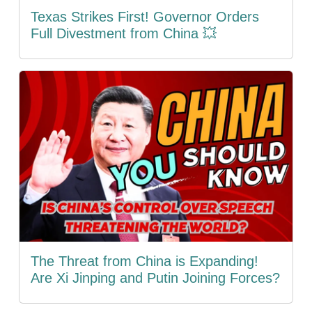
Texas Strikes First! Governor Orders
Full Divestment from China 💥
The Threat from China is Expanding!
Are Xi Jinping and Putin Joining Forces?