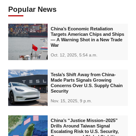
Popular News
China’s Economic Retaliation
Targets American Chips and Ships
— A Warning Shot in a New Trade
War
Oct. 12, 2025, 5:54 a.m.
Tesla’s Shift Away from China-
Made Parts Signals Growing
Concerns Over U.S. Supply Chain
Security
Nov. 15, 2025, 9 p.m.
China’s “Justice Mission–2025”
Drills Around Taiwan Signal
Escalating Risk to U.S. Security,