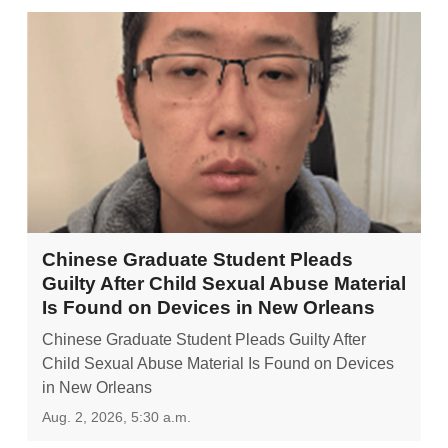
Chinese Graduate Student Pleads
Guilty After Child Sexual Abuse Material
Is Found on Devices in New Orleans
Chinese Graduate Student Pleads Guilty After
Child Sexual Abuse Material Is Found on Devices
in New Orleans
Aug. 2, 2026, 5:30 a.m.